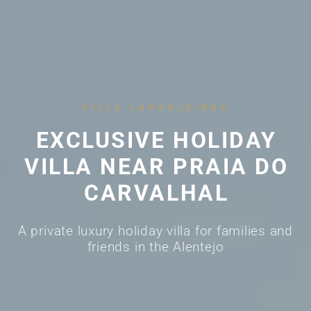
VILLA LARANJEIRAS
EXCLUSIVE HOLIDAY
VILLA NEAR PRAIA DO
CARVALHAL
A private luxury holiday villa for families and
friends in the Alentejo