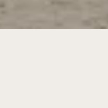
Experience the ultimate retreat at Villa
Laranjeiras. Nestled in a protected nature
reserve and just minutes from the pristine
beaches of Carvalhal, this private holiday villa
offers a superb combination of modern luxury
and authentic Portuguese charm.