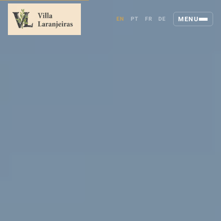
MENU
EN
PT
FR
DE