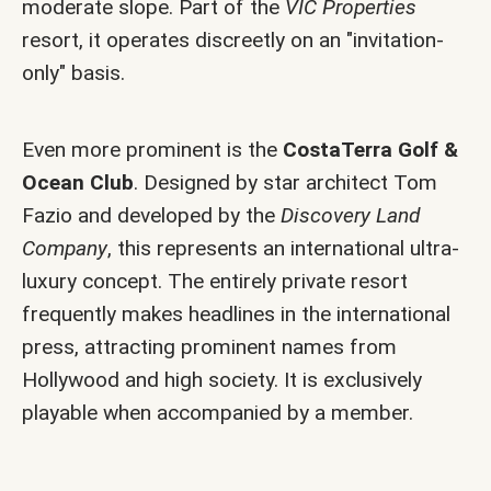
moderate slope. Part of the
VIC Properties
resort, it operates discreetly on an "invitation-
only" basis.
Even more prominent is the
CostaTerra Golf &
Ocean Club
. Designed by star architect Tom
Fazio and developed by the
Discovery Land
Company
, this represents an international ultra-
luxury concept. The entirely private resort
frequently makes headlines in the international
press, attracting prominent names from
Hollywood and high society. It is exclusively
playable when accompanied by a member.