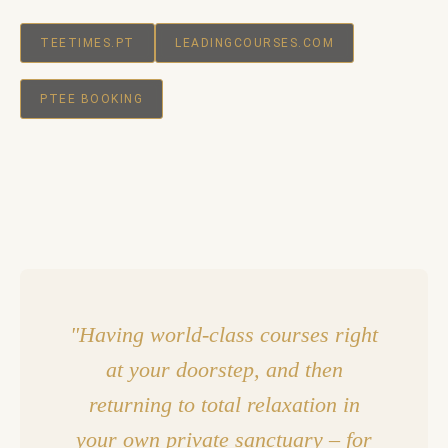
TEETIMES.PT
LEADINGCOURSES.COM
PTEE BOOKING
"Having world-class courses right
at your doorstep, and then
returning to total relaxation in
your own private sanctuary – for