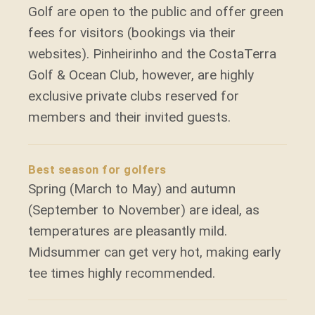
Golf are open to the public and offer green
fees for visitors (bookings via their
websites). Pinheirinho and the CostaTerra
Golf & Ocean Club, however, are highly
exclusive private clubs reserved for
members and their invited guests.
Best season for golfers
Spring (March to May) and autumn
(September to November) are ideal, as
temperatures are pleasantly mild.
Midsummer can get very hot, making early
tee times highly recommended.