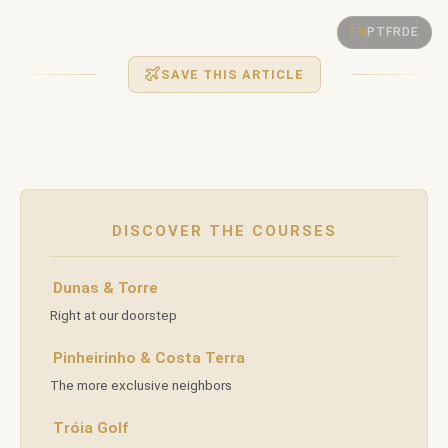
GOLF IN
Golf
EN
PT
FR
DE
COMPORTA
SAVE THIS ARTICLE
in
Comporta:
— BETWEEN THE OCEAN AND PINE FORESTS —
DISCOVER THE COURSES
A
Dunas & Torre
Right at our doorstep
New
Pinheirinho & Costa Terra
The more exclusive neighbors
Chapter
Tróia Golf