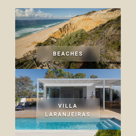
BEACHES
VILLA
LARANJEIRAS