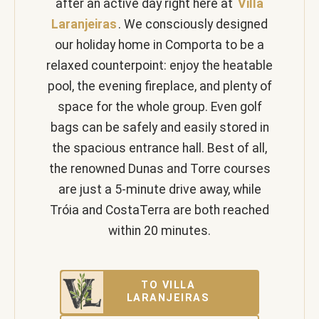
after an active day right here at
Villa
Laranjeiras
. We consciously designed
our holiday home in Comporta to be a
relaxed counterpoint: enjoy the heatable
pool, the evening fireplace, and plenty of
space for the whole group. Even golf
bags can be safely and easily stored in
the spacious entrance hall. Best of all,
the renowned Dunas and Torre courses
are just a 5-minute drive away, while
Tróia and CostaTerra are both reached
within 20 minutes.
TO VILLA
LARANJEIRAS