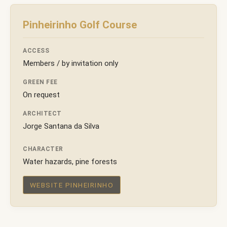
Pinheirinho Golf Course
ACCESS
Members / by invitation only
GREEN FEE
On request
ARCHITECT
Jorge Santana da Silva
CHARACTER
Water hazards, pine forests
WEBSITE PINHEIRINHO