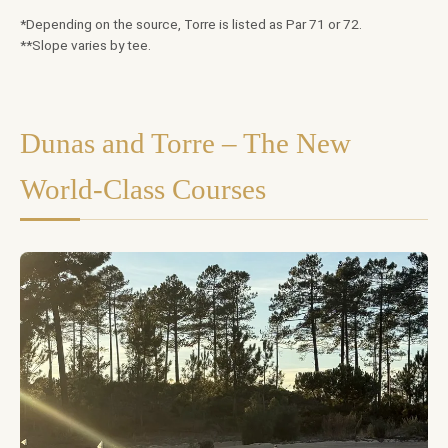
*Depending on the source, Torre is listed as Par 71 or 72.
**Slope varies by tee.
Dunas and Torre – The New
World-Class Courses