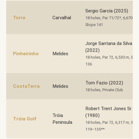
Sergio García (2025)
Torre
Carvalhal
18 holes, Par 71/72*, 6,670 m,
Slope 141
Jorge Santana da Silva
(2022)
Pinheirinho
Melides
18 holes, Par 72, 6,530 m, Slo
136
Tom Fazio (2022)
CostaTerra
Melides
18 holes, Private Club
Robert Trent Jones Sr.
Tróia
(1980)
Tróia Golf
Peninsula
18 holes, Par 72, 6,317 m, Slo
119–135**