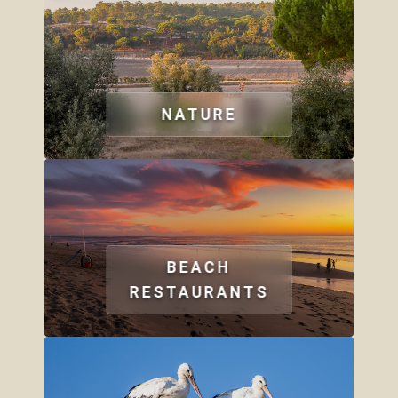
NATURE
BEACH
RESTAURANTS