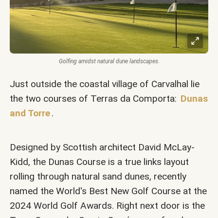
Golfing amidst natural dune landscapes.
Just outside the coastal village of Carvalhal lie
the two courses of Terras da Comporta:
Dunas
and Torre
.
Designed by Scottish architect David McLay-
Kidd, the Dunas Course is a true links layout
rolling through natural sand dunes, recently
named the World's Best New Golf Course at the
2024 World Golf Awards. Right next door is the