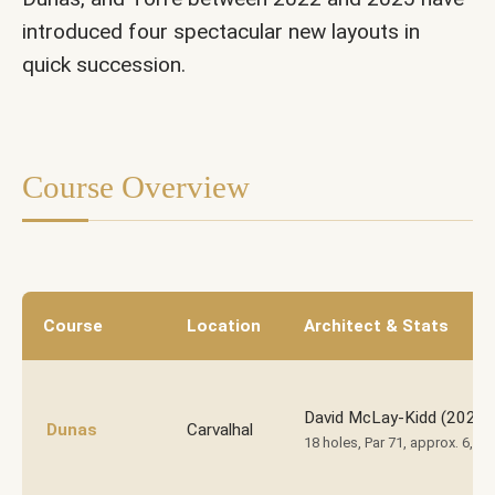
introduced four spectacular new layouts in
Laranjeiras
quick succession.
Course Overview
Course
Location
Architect & Stats
David McLay-Kidd (2023)
Dunas
Carvalhal
18 holes, Par 71, approx. 6,50