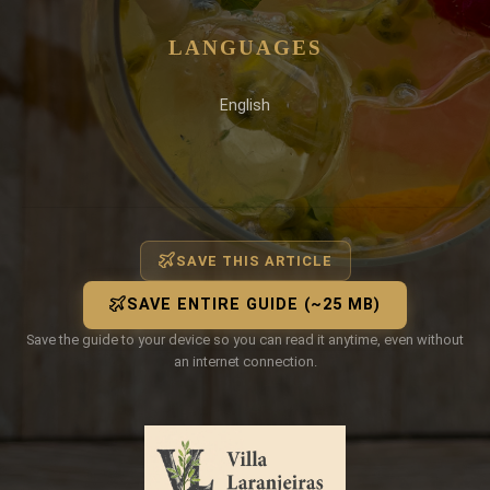
LANGUAGES
English
SAVE THIS ARTICLE
SAVE ENTIRE GUIDE (~25 MB)
Save the guide to your device so you can read it anytime, even without
an internet connection.