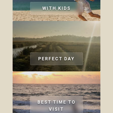
WITH KIDS
PERFECT DAY
BEST TIME TO
VISIT