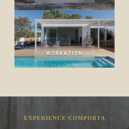
WORKATION
EXPERIENCE COMPORTA