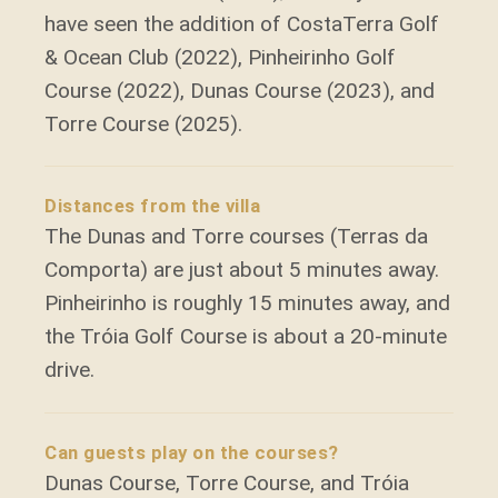
have seen the addition of CostaTerra Golf
& Ocean Club (2022), Pinheirinho Golf
Course (2022), Dunas Course (2023), and
Torre Course (2025).
Distances from the villa
The Dunas and Torre courses (Terras da
Comporta) are just about 5 minutes away.
Pinheirinho is roughly 15 minutes away, and
the Tróia Golf Course is about a 20-minute
drive.
Can guests play on the courses?
Dunas Course, Torre Course, and Tróia