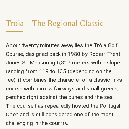
Tróia – The Regional Classic
About twenty minutes away lies the Tróia Golf
Course, designed back in 1980 by Robert Trent
Jones Sr. Measuring 6,317 meters with a slope
ranging from 119 to 135 (depending on the
tee), it combines the character of a classic links
course with narrow fairways and small greens,
perched right against the dunes and the sea.
The course has repeatedly hosted the Portugal
Open and is still considered one of the most
challenging in the country.