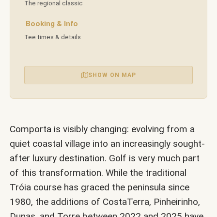
The regional classic
in
Booking & Info
Tee times & details
an
SHOW ON MAP
Ancient
Landscape
Comporta is visibly changing: evolving from a
quiet coastal village into an increasingly sought-
after luxury destination. Golf is very much part
|
of this transformation. While the traditional
Tróia course has graced the peninsula since
Villa
1980, the additions of CostaTerra, Pinheirinho,
Dunas, and Torre between 2022 and 2025 have