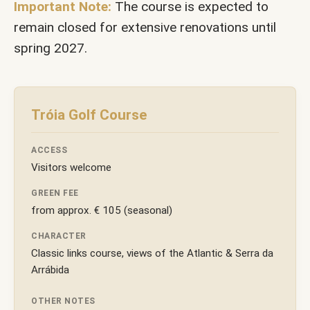
Important Note:
The course is expected to
remain closed for extensive renovations until
spring 2027.
Tróia Golf Course
ACCESS
Visitors welcome
GREEN FEE
from approx. € 105 (seasonal)
CHARACTER
Classic links course, views of the Atlantic & Serra da
Arrábida
OTHER NOTES