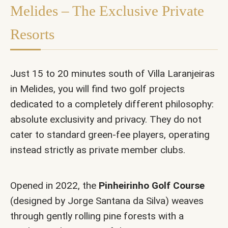
Melides – The Exclusive Private
Resorts
Just 15 to 20 minutes south of Villa Laranjeiras
in Melides, you will find two golf projects
dedicated to a completely different philosophy:
absolute exclusivity and privacy. They do not
cater to standard green-fee players, operating
instead strictly as private member clubs.
Opened in 2022, the
Pinheirinho Golf Course
(designed by Jorge Santana da Silva) weaves
through gently rolling pine forests with a