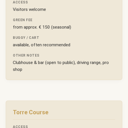
ACCESS
Visitors welcome
GREEN FEE
from approx. € 150 (seasonal)
BUGGY / CART
available, often recommended
OTHER NOTES
Clubhouse & bar (open to public), driving range, pro
shop
Torre Course
ACCESS