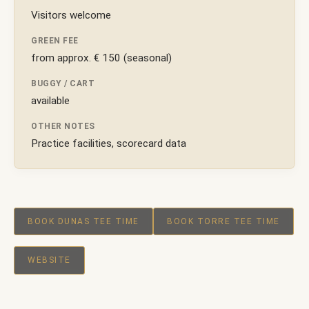
Visitors welcome
GREEN FEE
from approx. € 150 (seasonal)
BUGGY / CART
available
OTHER NOTES
Practice facilities, scorecard data
BOOK DUNAS TEE TIME
BOOK TORRE TEE TIME
WEBSITE