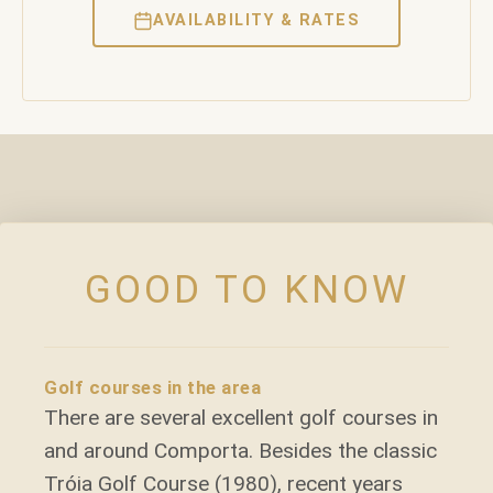
AVAILABILITY & RATES
GOOD TO KNOW
Golf courses in the area
There are several excellent golf courses in
and around Comporta. Besides the classic
Tróia Golf Course (1980), recent years