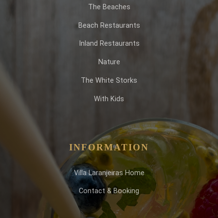
The Beaches
Beach Restaurants
Inland Restaurants
Nature
The White Storks
With Kids
INFORMATION
Villa Laranjeiras Home
Contact & Booking