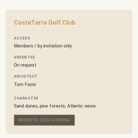
CostaTerra Golf Club
ACCESS
Members / by invitation only
GREEN FEE
On request
ARCHITECT
Tom Fazio
CHARACTER
Sand dunes, pine forests, Atlantic views
WEBSITE COSTATERRA