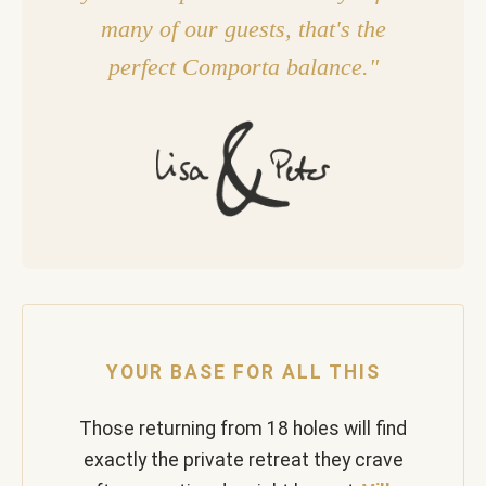
many of our guests, that's the
perfect Comporta balance."
YOUR BASE FOR ALL THIS
Those returning from 18 holes will find
exactly the private retreat they crave