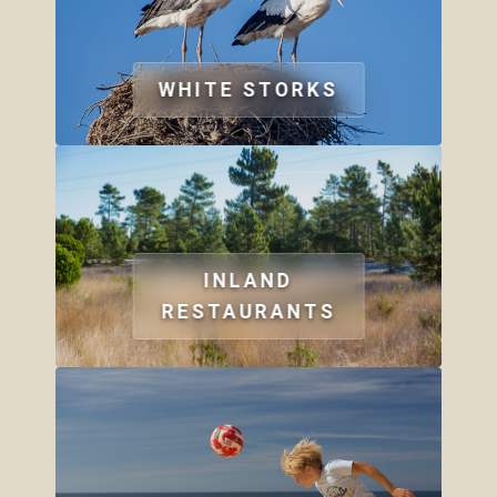
WHITE STORKS
INLAND
RESTAURANTS