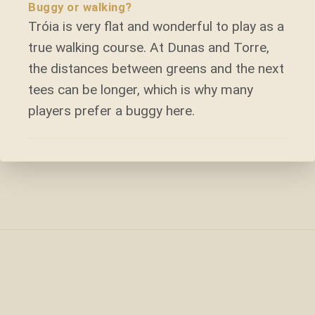
Buggy or walking?
Tróia is very flat and wonderful to play as a
true walking course. At Dunas and Torre,
the distances between greens and the next
tees can be longer, which is why many
players prefer a buggy here.