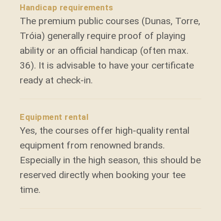
Handicap requirements
The premium public courses (Dunas, Torre,
Tróia) generally require proof of playing
ability or an official handicap (often max.
36). It is advisable to have your certificate
ready at check-in.
Equipment rental
Yes, the courses offer high-quality rental
equipment from renowned brands.
Especially in the high season, this should be
reserved directly when booking your tee
time.