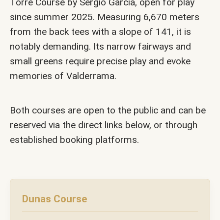
Torre Course by Sergio García, open for play
since summer 2025. Measuring 6,670 meters
from the back tees with a slope of 141, it is
notably demanding. Its narrow fairways and
small greens require precise play and evoke
memories of Valderrama.
Both courses are open to the public and can be
reserved via the direct links below, or through
established booking platforms.
Dunas Course