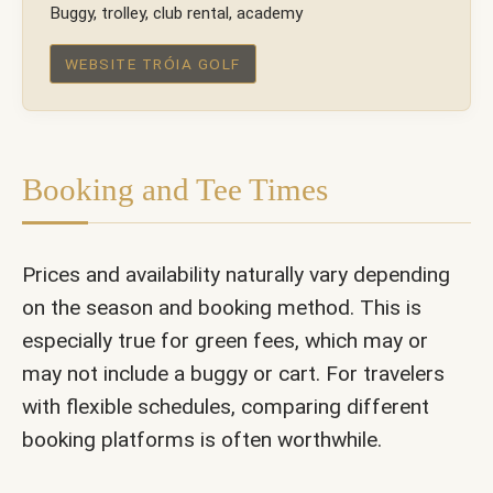
Buggy, trolley, club rental, academy
WEBSITE TRÓIA GOLF
Booking and Tee Times
Prices and availability naturally vary depending
on the season and booking method. This is
especially true for green fees, which may or
may not include a buggy or cart. For travelers
with flexible schedules, comparing different
booking platforms is often worthwhile.